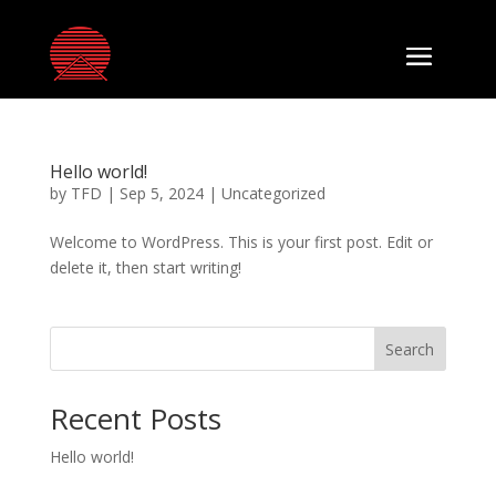
Hello world!
by
TFD
|
Sep 5, 2024
|
Uncategorized
Welcome to WordPress. This is your first post. Edit or
delete it, then start writing!
Search
Recent Posts
Hello world!