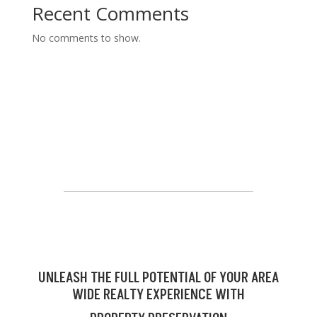
Recent Comments
No comments to show.
UNLEASH THE FULL POTENTIAL OF YOUR AREA
WIDE REALTY EXPERIENCE WITH