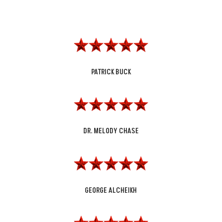
PATRICK BUCK
DR. MELODY CHASE
GEORGE ALCHEIKH