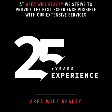
AT
AREA WIDE REALTY
WE STRIVE TO
PROVIDE THE BEST EXPERIENCE POSSIBLE
WITH OUR EXTENSIVE SERVICES
AREA WIDE REALTY