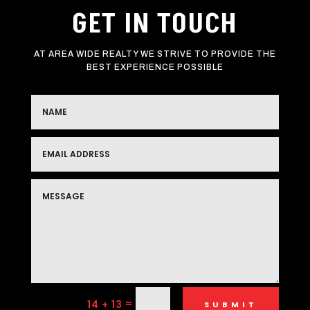
GET IN TOUCH
AT AREA WIDE REALTY WE STRIVE TO PROVIDE THE
BEST EXPERIENCE POSSIBLE
=
14 + 13
SUBMIT