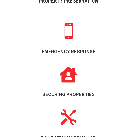
PROPERTY PRESERVATION

EMERGENCY RESPONSE

SECURING PROPERTIES
