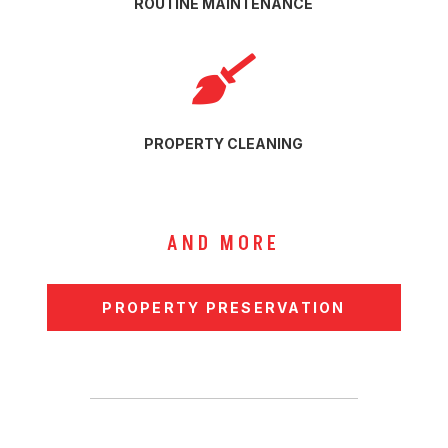
ROUTINE MAINTENANCE

PROPERTY CLEANING
AND MORE
PROPERTY PRESERVATION