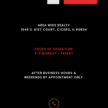
AREA WIDE REALTY
1545 S. 61ST COURT, CICERO, IL 60804
HOURS OF OPERATION
:
9-5 MONDAY – FRIDAY
AFTER BUSINESS HOURS &
WEEKENDS BY APPOINTMENT ONLY.
