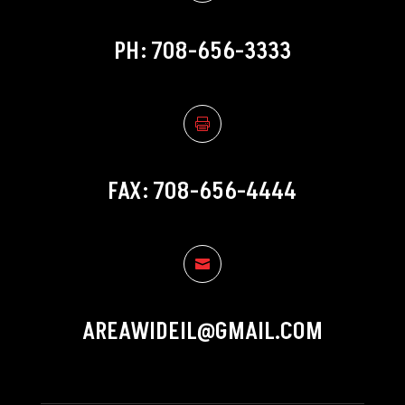
PH: 708-656-3333

FAX: 708-656-4444

AREAWIDEIL@GMAIL.COM