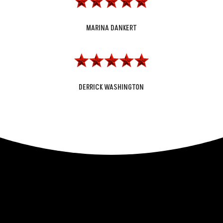
MARINA DANKERT
DERRICK WASHINGTON