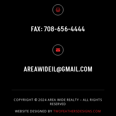

FAX: 708-656-4444

AREAWIDEIL@GMAIL.COM
COPYRIGHT © 2024 AREA WIDE REALTY – ALL RIGHTS
RESERVED
WEBSITE DESIGNED BY
TWOFEATHERSDESIGNS.COM