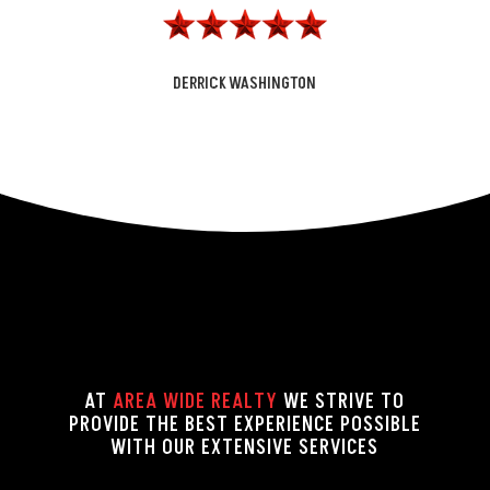
DERRICK WASHINGTON
AT
AREA WIDE REALTY
WE STRIVE TO
PROVIDE THE BEST EXPERIENCE POSSIBLE
WITH OUR EXTENSIVE SERVICES