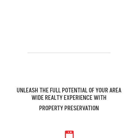
UNLEASH THE FULL POTENTIAL OF YOUR AREA
WIDE REALTY EXPERIENCE WITH
PROPERTY PRESERVATION