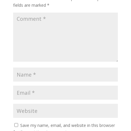
fields are marked
*
Save my name, email, and website in this browser