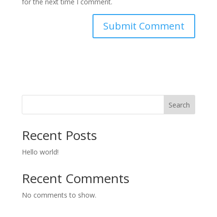
for the next time I comment.
Search
Recent Posts
Hello world!
Recent Comments
No comments to show.