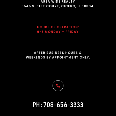
AREA WIDE REALTY
1545 S. 61ST COURT, CICERO, IL 60804
HOURS OF OPERATION
:
9-5 MONDAY – FRIDAY
AFTER BUSINESS HOURS &
WEEKENDS BY APPOINTMENT ONLY.

PH: 708-656-3333