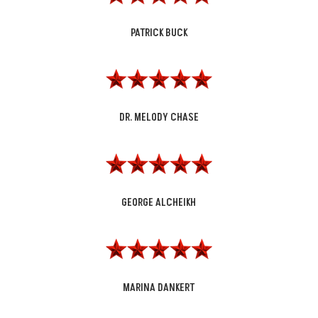
PATRICK BUCK
DR. MELODY CHASE
GEORGE ALCHEIKH
MARINA DANKERT