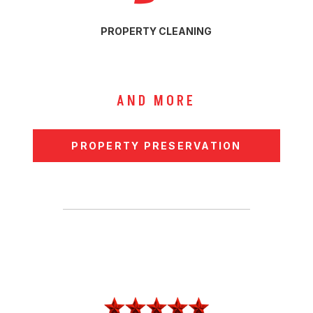
PROPERTY CLEANING
AND MORE
PROPERTY PRESERVATION