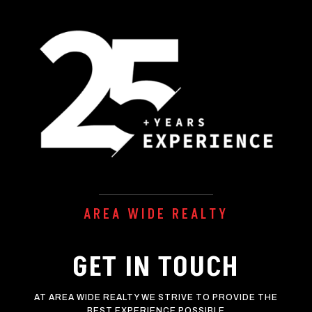
AREA WIDE REALTY
GET IN TOUCH
AT AREA WIDE REALTY WE STRIVE TO PROVIDE THE
BEST EXPERIENCE POSSIBLE