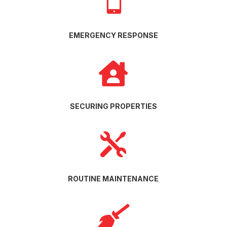

EMERGENCY RESPONSE

SECURING PROPERTIES

ROUTINE MAINTENANCE
