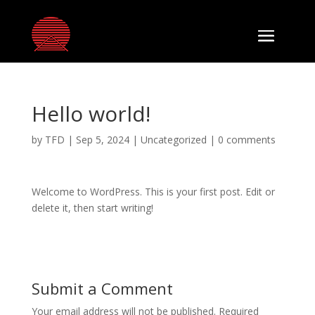
Hello world!
by
TFD
|
Sep 5, 2024
|
Uncategorized
|
0 comments
Welcome to WordPress. This is your first post. Edit or
delete it, then start writing!
Submit a Comment
Your email address will not be published.
Required