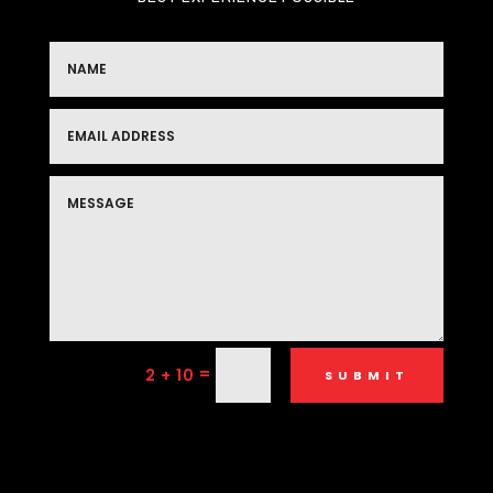
=
2 + 10
SUBMIT